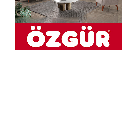
21-03-2024 12:09
Abone Ol